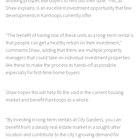
allowing prospective buyers to rent out their suite. This, as
Shaw explains, is an excellent investment opportunity that few
developments in Kamloops currently offer.
“The benefit of having one of these units as a long-term rental is
that people can get a healthy return on their investment,”
comments Shaw, adding that there are multiple property
managers that could take on individual investment properties
like these to make the process as hands-off as possible,
especially for first-time home buyers.
Shaw hopes this will help fill the void in the current housing
market and benefit Kamloops as a whole.
“By investing in long-term rentals at City Gardens, you can
benefit from a steady real estate market in a sought-after
location and contribute to the city’s growing demand for