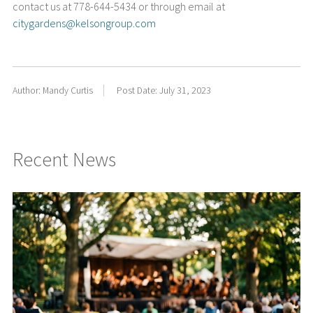
contact us at 778-644-5434 or through email at
citygardens@kelsongroup.com
Author: Mandy Curtis
Post Date: July 31, 2023
Recent News