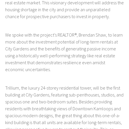
real estate market. This visionary development will address the
housing shortage in the city and provide an unparalleled
chance for prospective purchasers to invest in property.
We spoke with the project’s REALTOR®, Brendan Shaw, to learn
more about the investment potential of long-term rentals at
City Gardens and the benefits of generating passive income
using a historically well-performing strategy like real estate
investment that demonstrates resilience even amidst
economic uncertainties.
Trillium, the luxury 24-storey residential tower, will be the first
building at City Gardens, featuring sub-penthouses, studios, and
spacious one and two-bedroom suites. Besides providing
residents with breathtaking views of Downtown Kamloops and
spacious modern designs, the great thing about this one-of-a-
kind building is that all units are available for long-term rentals,