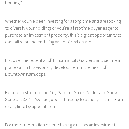
housing.”
Whether you’ve been investing for a long time and are looking
to diversify your holdings or you’re a first-time buyer eager to
purchase an investment property, this is a great opportunity to
capitalize on the enduring value of real estate.
Discover the potential of Trillium at City Gardens and secure a
place within this visionary development in the heart of
Downtown Kamloops.
Be sure to stop into the City Gardens Sales Centre and Show
th
Suite at 238 4
Avenue, open Thursday to Sunday 11am – 3pm
or anytime by appointment.
For more information on purchasing a unit as an investment,