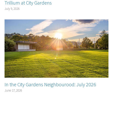
Trillium at City Gardens
July 9, 2026
In the City Gardens Neighbourood: July 2026
June 17, 2026