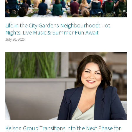
Life in the City Gardens Neighbourhood: Hot
Nights, Live Music & Summer Fun Await
July 30, 2026
Kelson Group Transitions into the Next Phase for