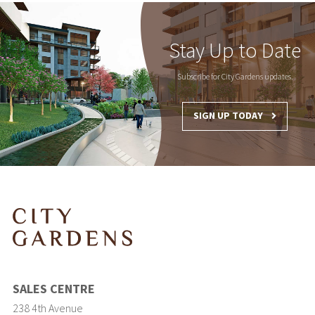
Stay Up to Date
Subscribe for City Gardens updates.
SIGN UP TODAY
SALES CENTRE
238 4th Avenue