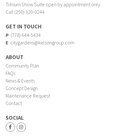
Trillium Show Suite open by appointment only.
Call (250) 320-0244.
GET IN TOUCH
P
:
(778) 644-5434
E
:
citygardens@kelsongroup.com
ABOUT
Community Plan
FAQs
News & Events
Concept Design
Maintenance Request
Contact
SOCIAL