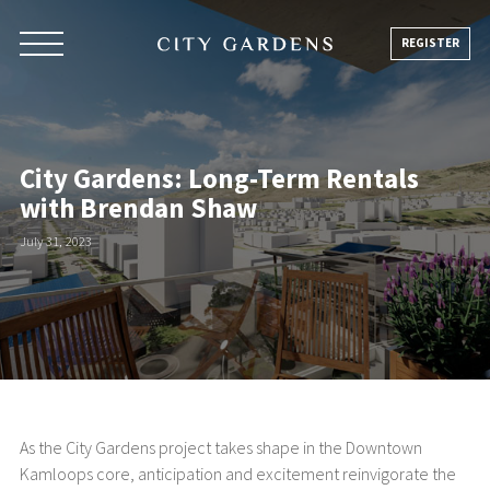
Skip
to
REGISTER
content
City Gardens: Long-Term Rentals
with Brendan Shaw
July 31, 2023
As the City Gardens project takes shape in the Downtown
Kamloops core, anticipation and excitement reinvigorate the