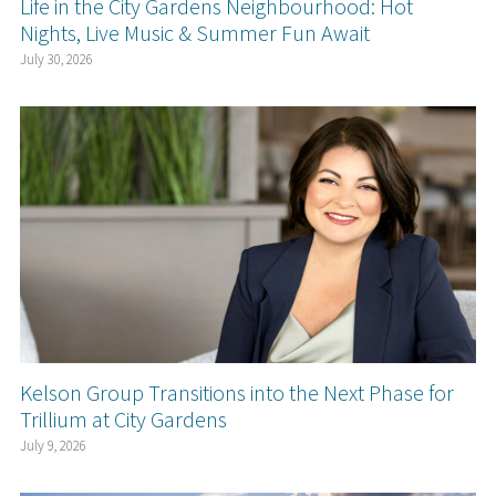
Life in the City Gardens Neighbourhood: Hot
Nights, Live Music & Summer Fun Await
July 30, 2026
Kelson Group Transitions into the Next Phase for
Trillium at City Gardens
July 9, 2026