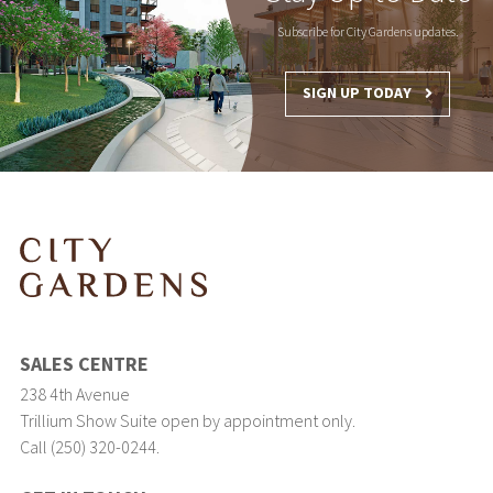
Subscribe for City Gardens updates.
SIGN UP TODAY
SALES CENTRE
238 4th Avenue
Trillium Show Suite open by appointment only.
Call (250) 320-0244.