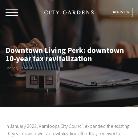
Skip
to
REGISTER
content
Downtown Living Perk: downtown
10-year tax revitalization
January 12, 2023
In January 2022, Kamloops City Council expanded the existing
10-year downtown tax revitalization after they received a