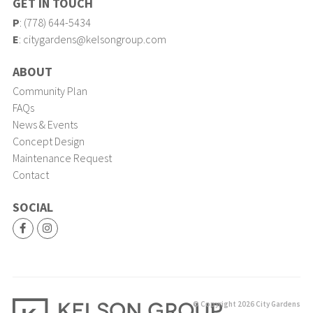
GET IN TOUCH
P
:
(778) 644-5434
E
:
citygardens@kelsongroup.com
ABOUT
Community Plan
FAQs
News & Events
Concept Design
Maintenance Request
Contact
SOCIAL
© Copyright 2026 City Gardens