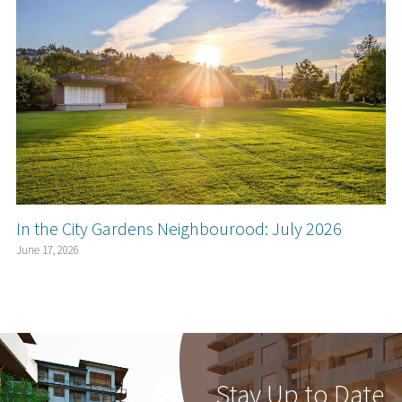
In the City Gardens Neighbourood: July 2026
June 17, 2026
Stay Up to Date