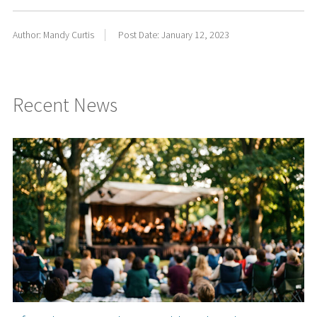
Author: Mandy Curtis
Post Date: January 12, 2023
Recent News