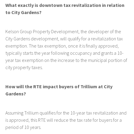
What exactly is downtown tax revitalization in relation
to City Gardens?
Kelson Group Property Development, the developer of the
City Gardens development, will qualify for a revitalization tax
exemption. The tax exemption, once it is finally approved,
typically starts the year following occupancy and grants a 10-
year tax exemption on the increase to the municipal portion of
city property taxes.
How will the RTE impact buyers of Trillium at City
Gardens?
Assuming Trillium qualifies for the 10-year tax revitalization and
is approved, this RTE will reduce the tax rate for buyers for a
period of 10 years.