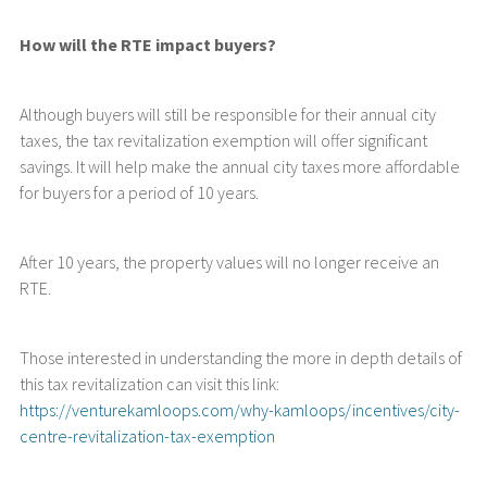
How will the RTE impact buyers?
Although buyers will still be responsible for their annual city
taxes, the tax revitalization exemption will offer significant
savings. It will help make the annual city taxes more affordable
for buyers for a period of 10 years.
After 10 years, the property values will no longer receive an
RTE.
Those interested in understanding the more in depth details of
this tax revitalization can visit this link:
https://venturekamloops.com/why-kamloops/incentives/city-
centre-revitalization-tax-exemption