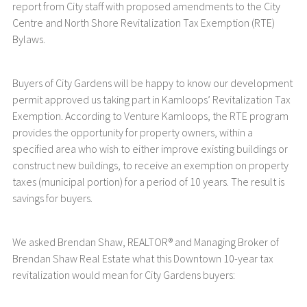
report from City staff with proposed amendments to the City
Centre and North Shore Revitalization Tax Exemption (RTE)
Bylaws.
Buyers of City Gardens will be happy to know our development
permit approved us taking part in Kamloops’ Revitalization Tax
Exemption. According to Venture Kamloops, the RTE program
provides the opportunity for property owners, within a
specified area who wish to either improve existing buildings or
construct new buildings, to receive an exemption on property
taxes (municipal portion) for a period of 10 years. The result is
savings for buyers.
We asked Brendan Shaw, REALTOR® and Managing Broker of
Brendan Shaw Real Estate what this Downtown 10-year tax
revitalization would mean for City Gardens buyers: