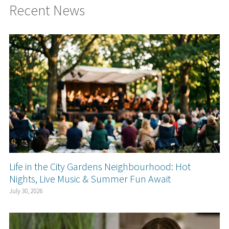
Recent News
Life in the City Gardens Neighbourhood: Hot
Nights, Live Music & Summer Fun Await
July 30, 2026