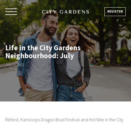
Skip
to
REGISTER
content
Life in the City Gardens
Neighbourhood: July
July 21, 2022
Ribfest, Kamloops Dragon Boat Festival and Hot Nite in the City