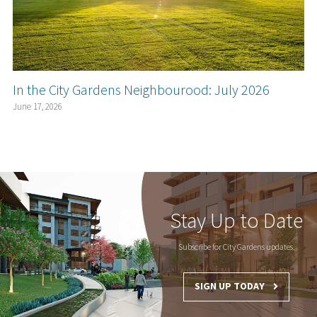
In the City Gardens Neighbourood: July 2026
June 17, 2026
Stay Up to Date
Subscribe for City Gardens updates.
SIGN UP TODAY