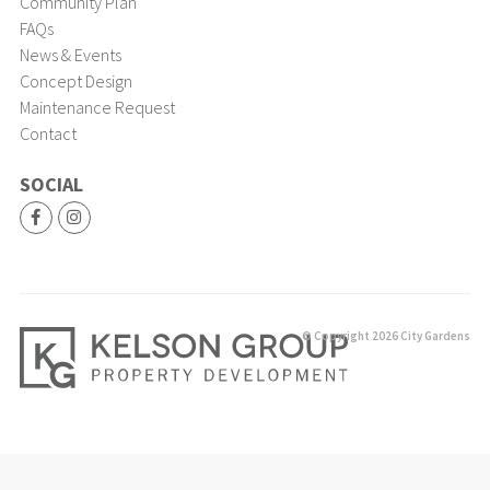
Community Plan
FAQs
News & Events
Concept Design
Maintenance Request
Contact
SOCIAL
© Copyright 2026 City Gardens