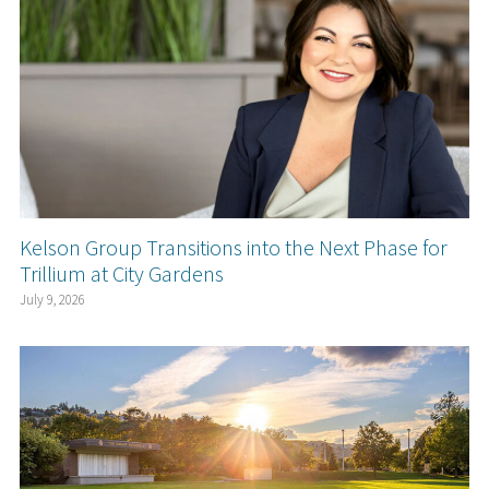
Kelson Group Transitions into the Next Phase for
Trillium at City Gardens
July 9, 2026