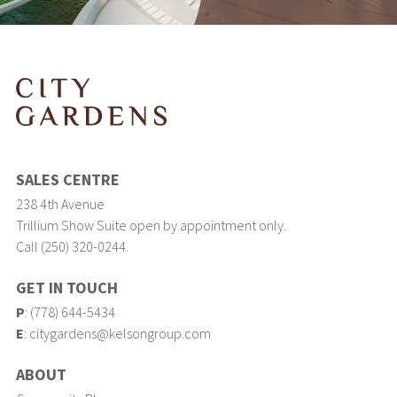
SALES CENTRE
238 4th Avenue
Trillium Show Suite open by appointment only.
Call (250) 320-0244.
GET IN TOUCH
P
:
(778) 644-5434
E
:
citygardens@kelsongroup.com
ABOUT