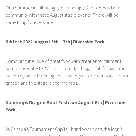
With Summer in full swing, you can enjoy Kamloops’ vibrant
community with these August staple events. There will be
something for everyone!
Ribfest 2022: August 5th – 7th | Riverside Park
Combining the love of great food with great entertainment,
Kamloops Ribfest is Western Canada’s biggest rib festival. You
can enjoy award-winning ribs, a variety of food vendors, a beer
garden and live stage performances.
Kamloops Dragon Boat Festival: August 6th | Riverside
Park
As Canada’s Tournament Capital, Kamloops hosts the iconic