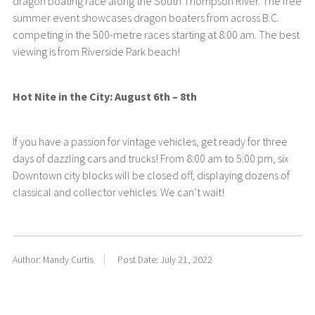
dragon boating race along the South Thompson River. The free
summer event showcases dragon boaters from across B.C.
competing in the 500-metre races starting at 8:00 am. The best
viewing is from Riverside Park beach!
Hot Nite in the City: August 6th – 8th
If you have a passion for vintage vehicles, get ready for three
days of dazzling cars and trucks! From 8:00 am to 5:00 pm, six
Downtown city blocks will be closed off, displaying dozens of
classical and collector vehicles. We can’t wait!
Author: Mandy Curtis
Post Date: July 21, 2022