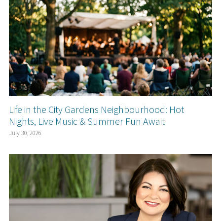
Life in the City Gardens Neighbourhood: Hot
Nights, Live Music & Summer Fun Await
July 30, 2026