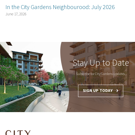
In the City Gardens Neighbourood: July 2026
June 17, 2026
Stay Up to Date
Subscribe for City Gardens updates.
SIGN UP TODAY