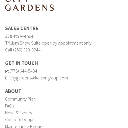
SALES CENTRE
238 4th Avenue
Trillium Show Suite open by appointment only.
Call (250) 320-0244.
GET IN TOUCH
P
:
(778) 644-5434
E
:
citygardens@kelsongroup.com
ABOUT
Community Plan
FAQs
News & Events
Concept Design
Maintenance Request