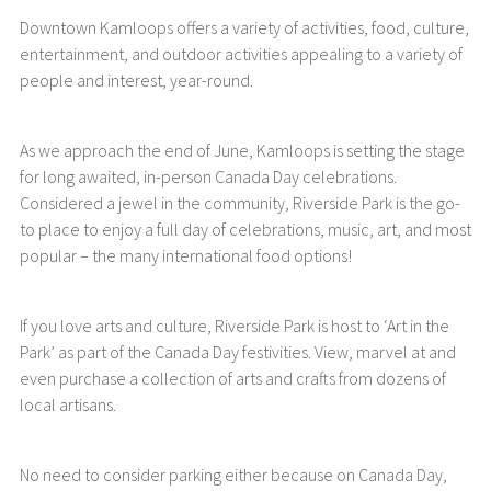
Downtown Kamloops offers a variety of activities, food, culture,
entertainment, and outdoor activities appealing to a variety of
people and interest, year-round.
As we approach the end of June, Kamloops is setting the stage
for long awaited, in-person Canada Day celebrations.
Considered a jewel in the community, Riverside Park is the go-
to place to enjoy a full day of celebrations, music, art, and most
popular – the many international food options!
If you love arts and culture, Riverside Park is host to ‘Art in the
Park’ as part of the Canada Day festivities. View, marvel at and
even purchase a collection of arts and crafts from dozens of
local artisans.
No need to consider parking either because on Canada Day,