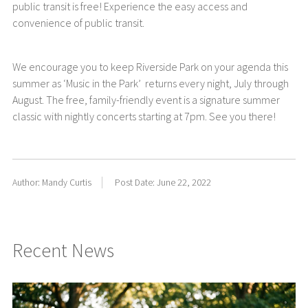
public transit is free! Experience the easy access and
convenience of public transit.
We encourage you to keep Riverside Park on your agenda this
summer as ‘Music in the Park’ returns every night, July through
August. The free, family-friendly event is a signature summer
classic with nightly concerts starting at 7pm. See you there!
Author: Mandy Curtis
Post Date: June 22, 2022
Recent News