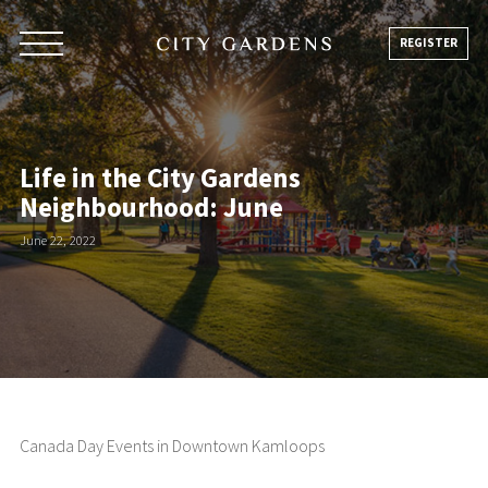
Skip
to
REGISTER
content
Life in the City Gardens
Neighbourhood: June
June 22, 2022
Canada Day Events in Downtown Kamloops