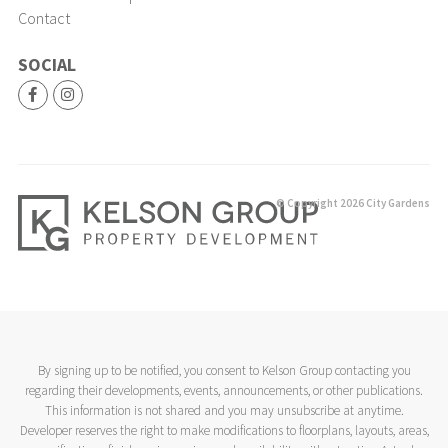
Contact
SOCIAL
© Copyright 2026 City Gardens
By signing up to be notified, you consent to Kelson Group contacting you
regarding their developments, events, announcements, or other publications.
This information is not shared and you may unsubscribe at anytime.
Developer reserves the right to make modifications to floorplans, layouts, areas,