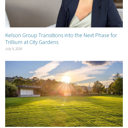
Kelson Group Transitions into the Next Phase for
Trillium at City Gardens
July 9, 2026