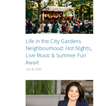
Life in the City Gardens
Neighbourhood: Hot Nights,
Live Music & Summer Fun
Await
July 30, 2026