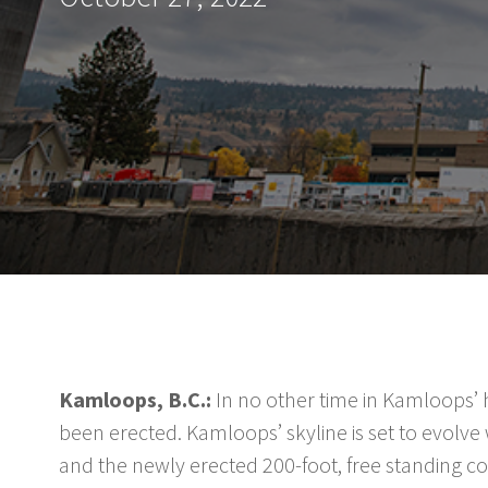
Kamloops, B.C.:
In no other time in Kamloops’ h
been erected. Kamloops’ skyline is set to evolv
and the newly erected 200-foot, free standing cons