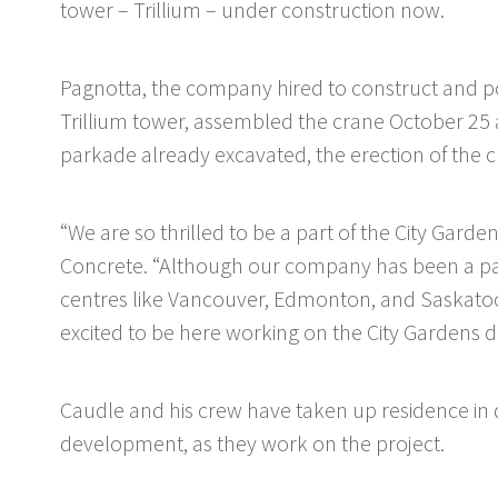
tower – Trillium – under construction now.
Pagnotta, the company hired to construct and pou
Trillium tower, assembled the crane October 25
parkade already excavated, the erection of the cr
“We are so thrilled to be a part of the City Ga
Concrete. “Although our company has been a part
centres like Vancouver, Edmonton, and Saskatoon,
excited to be here working on the City Gardens 
Caudle and his crew have taken up residence in
development, as they work on the project.