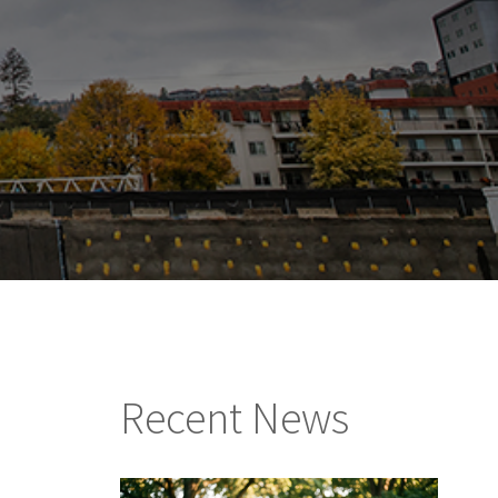
Recent News