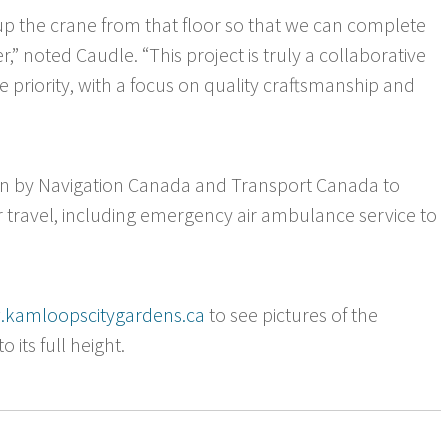
 up the crane from that floor so that we can complete
er,” noted Caudle. “This project is truly a collaborative
 priority, with a focus on quality craftsmanship and
ven by Navigation Canada and Transport Canada to
 travel, including emergency air ambulance service to
kamloopscitygardens.ca
to see pictures of the
 its full height.