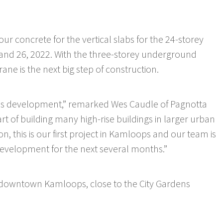
r concrete for the vertical slabs for the 24-storey
 and 26, 2022. With the three-storey underground
ane is the next big step of construction.
rdens development,” remarked Wes Caudle of Pagnotta
 of building many high-rise buildings in larger urban
 this is our first project in Kamloops and our team is
development for the next several months.”
 downtown Kamloops, close to the City Gardens