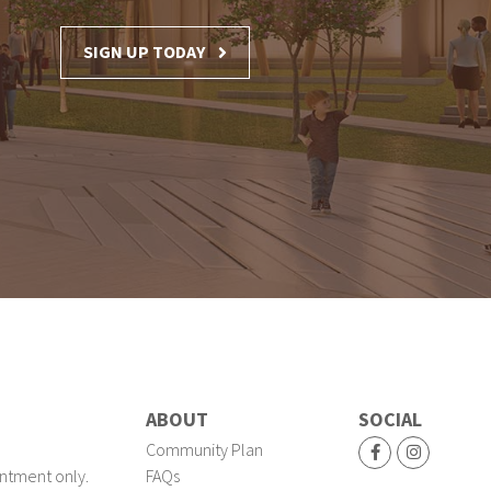
SIGN UP TODAY
ABOUT
SOCIAL
Community Plan
ntment only.
FAQs