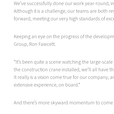
We’ve successfully done our work year-round, inc
Although it is a challenge, our teams are both 
forward, meeting our very high standards of exce
Keeping an eye on the progress of the developme
Group, Ron Fawcett.
“It’s been quite a scene watching the large-scal
the construction crane installed, we’ll all have th
It really is a vision come true for our company, a
extensive experience, on board.”
And there’s more skyward momentum to come f