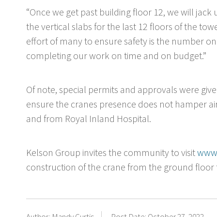
“Once we get past building floor 12, we will jack
the vertical slabs for the last 12 floors of the tow
effort of many to ensure safety is the number one
completing our work on time and on budget.”
Of note, special permits and approvals were gi
ensure the cranes presence does not hamper air
and from Royal Inland Hospital.
Kelson Group invites the community to visit
www.
construction of the crane from the ground floor to
Author: Mandy Curtis
Post Date: October 27, 2022