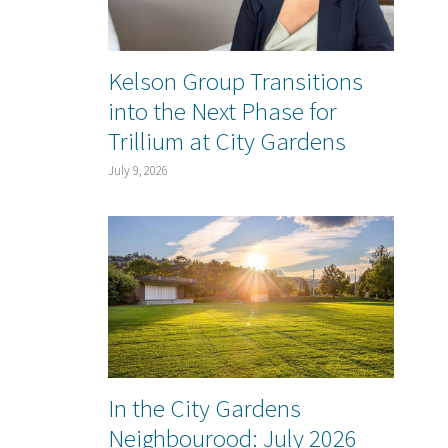
Kelson Group Transitions
into the Next Phase for
Trillium at City Gardens
July 9, 2026
In the City Gardens
Neighbourood: July 2026