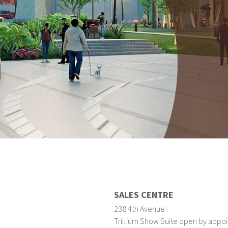
SALES CENTRE
238 4th Avenue
Trillium Show Suite open by appoi