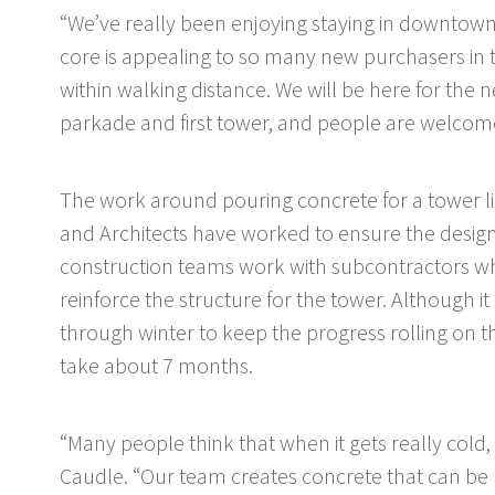
“We’ve really been enjoying staying in downtown
core is appealing to so many new purchasers in
within walking distance. We will be here for the 
parkade and first tower, and people are welcom
The work around pouring concrete for a tower lik
and Architects have worked to ensure the design
construction teams work with subcontractors wh
reinforce the structure for the tower. Although it
through winter to keep the progress rolling on the
take about 7 months.
“Many people think that when it gets really cold, y
Caudle. “Our team creates concrete that can be