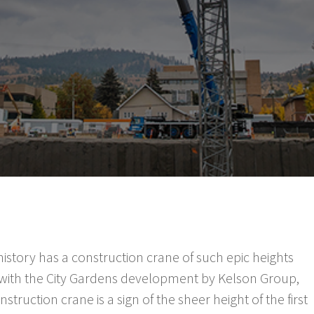
istory has a construction crane of such epic heights
e with the City Gardens development by Kelson Group,
truction crane is a sign of the sheer height of the first