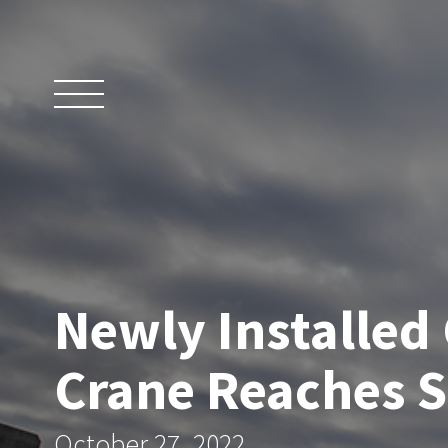
Skip
to
content
Newly Installed
Crane Reaches 
October 27, 2022