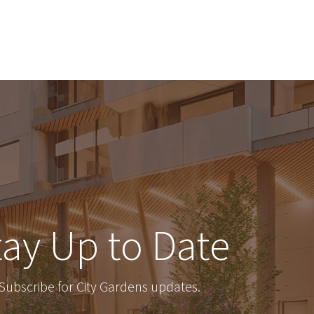
tay Up to Date
Subscribe for City Gardens updates.