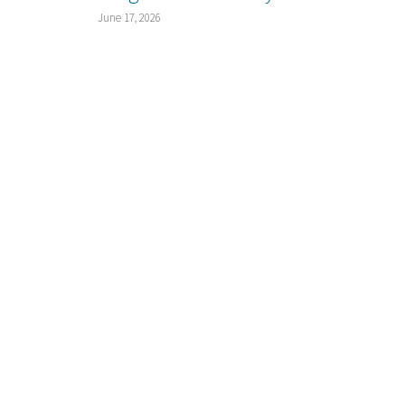
June 17, 2026