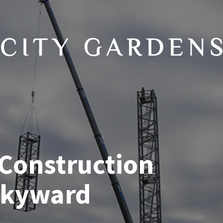
 Construction
Skyward