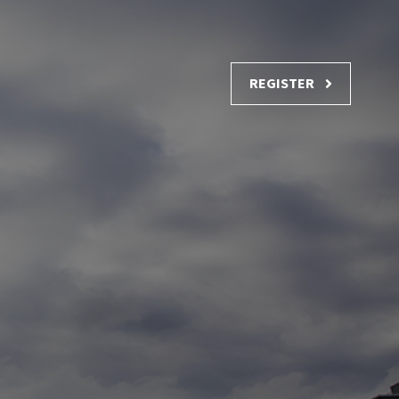
REGISTER