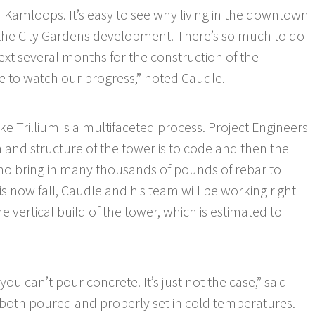
 Kamloops. It’s easy to see why living in the downtown
 the City Gardens development. There’s so much to do
next several months for the construction of the
e to watch our progress,” noted Caudle.
e Trillium is a multifaceted process. Project Engineers
 and structure of the tower is to code and then the
o bring in many thousands of pounds of rebar to
 is now fall, Caudle and his team will be working right
 vertical build of the tower, which is estimated to
ou can’t pour concrete. It’s just not the case,” said
 both poured and properly set in cold temperatures.