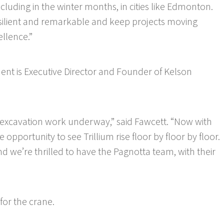
luding in the winter months, in cities like Edmonton.
resilient and remarkable and keep projects moving
llence.”
nt is Executive Director and Founder of Kelson
e excavation work underway,” said Fawcett. “Now with
e opportunity to see Trillium rise floor by floor by floor.
nd we’re thrilled to have the Pagnotta team, with their
or the crane.