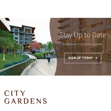
Stay Up to Date
Subscribe for City Gardens updates.
SIGN UP TODAY