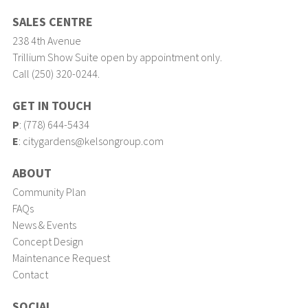
SALES CENTRE
238 4th Avenue
Trillium Show Suite open by appointment only.
Call (250) 320-0244.
GET IN TOUCH
P
:
(778) 644-5434
E
:
citygardens@kelsongroup.com
ABOUT
Community Plan
FAQs
News & Events
Concept Design
Maintenance Request
Contact
SOCIAL