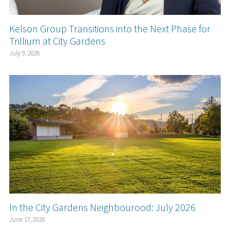
Kelson Group Transitions into the Next Phase for
Trillium at City Gardens
July 9, 2026
In the City Gardens Neighbourood: July 2026
June 17, 2026