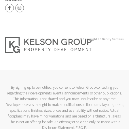
© Copyright 2026 City Gardens
By signing up to be notified, you consent to Kelson Group contacting you
regarding their developments, events, announcements, or other publications.
This information is not shared and you may unsubscribe at anytime.
Developer reserves the right to make modifications to floorplans, layouts, areas,
specifications, finishes, sizes, prices and availability without notice. Actual
floorplans may have minor variations and are based on architectural areas.
This is not an offering for sale. An offering for sale can only be made with a
Disclosure Statement. E.&O.E.