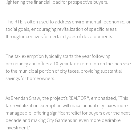
lightening the financial load for prospective buyers.
The RTE is often used to address environmental, economic, or
social goals, encouraging revitalization of specific areas
through incentives for certain types of developments.
The tax exemption typically starts the year following
occupancy and offers a 10-year tax exemption on the increase
to the municipal portion of city taxes, providing substantial
savings for homeowners.
As Brendan Shaw, the project’s REALTOR®, emphasized, “This
tax revitalization exemption will make annual city taxes more
manageable, offering significant relief for buyers over the next
decade and making City Gardens an even more desirable
investment.”