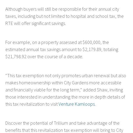
Although buyers will still be responsible for their annual city
taxes, including but not limited to hospital and school tax, the
RTE will offer significant savings.
For example, on a property assessed at $600,000, the
estimated annual tax savings amount to $2,179.89, totaling
$21,798.92 over the course of a decade.
“This tax exemption not only promotes urban renewal but also
makes homeownership within City Gardens more accessible
and financially viable for the long term,” added Shaw, inviting
those interested in understanding the more in depth details of
this tax revitalization to visit
Venture Kamloops
.
Discover the potential of Trillium and take advantage of the
benefits that this revitalization tax exemption will bring to City