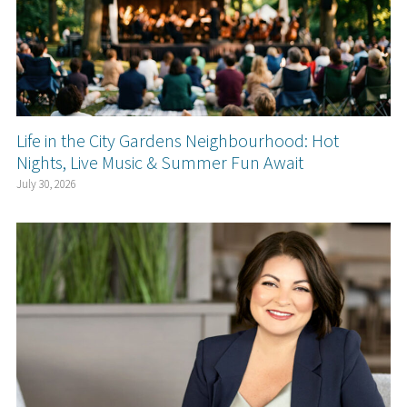
Life in the City Gardens Neighbourhood: Hot
Nights, Live Music & Summer Fun Await
July 30, 2026