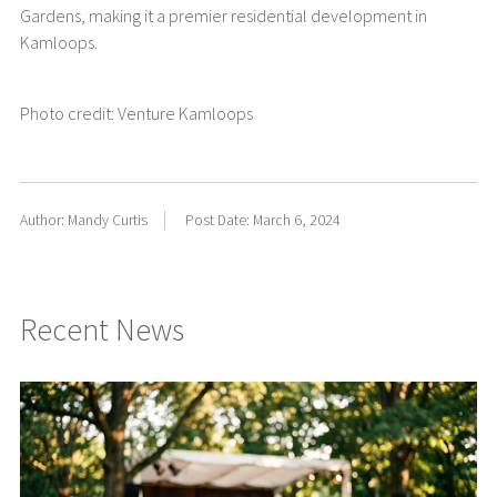
Gardens, making it a premier residential development in
Kamloops.
Photo credit: Venture Kamloops
Author: Mandy Curtis
Post Date: March 6, 2024
Recent News