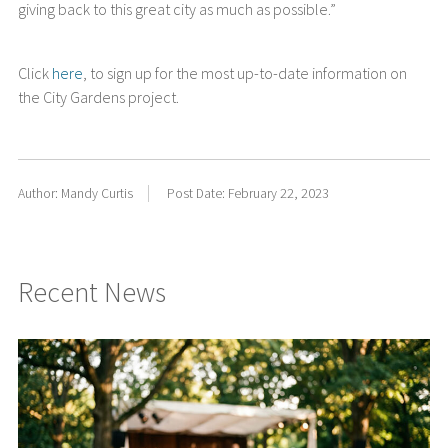
giving back to this great city as much as possible.”
Click
here
, to sign up for the most up-to-date information on
the City Gardens project.
Author: Mandy Curtis
Post Date: February 22, 2023
Recent News