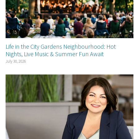
Life in the City Gardens Neighbourhood: Hot
Nights, Live Music & Summer Fun Await
July 30, 2026