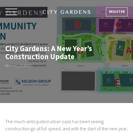
Skip
to
REGISTER
content
City Gardens: A New Year’s
Construction Update
February 22, 2023
The much-anticipated urban oasis has been seeing
construction go at full speed, and with the start of the new year,