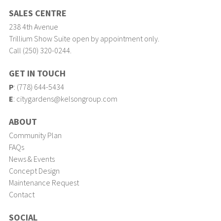
SALES CENTRE
238 4th Avenue
Trillium Show Suite open by appointment only.
Call (250) 320-0244.
GET IN TOUCH
P
:
(778) 644-5434
E
:
citygardens@kelsongroup.com
ABOUT
Community Plan
FAQs
News & Events
Concept Design
Maintenance Request
Contact
SOCIAL