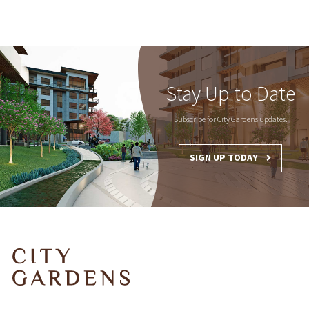
Stay Up to Date
Subscribe for City Gardens updates.
SIGN UP TODAY