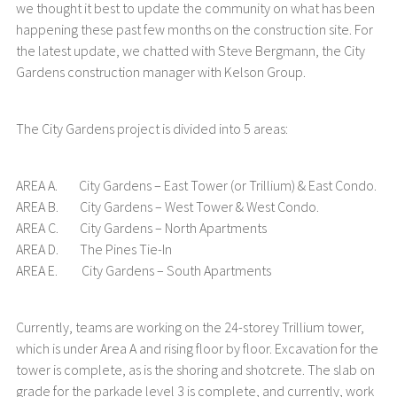
we thought it best to update the community on what has been
happening these past few months on the construction site. For
the latest update, we chatted with Steve Bergmann, the City
Gardens construction manager with Kelson Group.
The City Gardens project is divided into 5 areas:
AREA A. City Gardens – East Tower (or Trillium) & East Condo.
AREA B. City Gardens – West Tower & West Condo.
AREA C. City Gardens – North Apartments
AREA D. The Pines Tie-In
AREA E. City Gardens – South Apartments
Currently, teams are working on the 24-storey Trillium tower,
which is under Area A and rising floor by floor. Excavation for the
tower is complete, as is the shoring and shotcrete. The slab on
grade for the parkade level 3 is complete, and currently, work