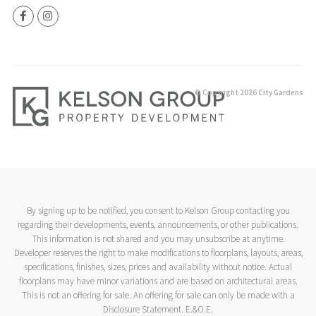
© Copyright 2026 City Gardens
By signing up to be notified, you consent to Kelson Group contacting you
regarding their developments, events, announcements, or other publications.
This information is not shared and you may unsubscribe at anytime.
Developer reserves the right to make modifications to floorplans, layouts, areas,
specifications, finishes, sizes, prices and availability without notice. Actual
floorplans may have minor variations and are based on architectural areas.
This is not an offering for sale. An offering for sale can only be made with a
Disclosure Statement. E.&O.E.