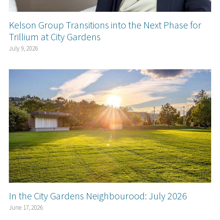
Kelson Group Transitions into the Next Phase for
Trillium at City Gardens
July 9, 2026
In the City Gardens Neighbourood: July 2026
June 17, 2026