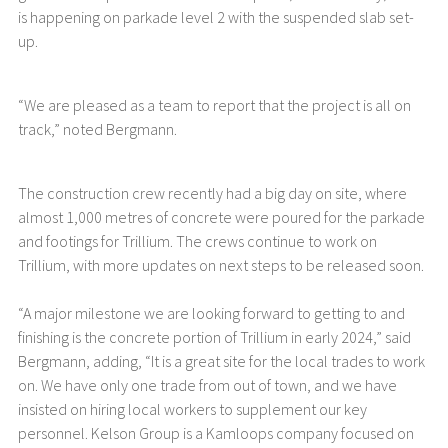
is happening on parkade level 2 with the suspended slab set-
up.
“We are pleased as a team to report that the project is all on
track,” noted Bergmann.
The construction crew recently had a big day on site, where
almost 1,000 metres of concrete were poured for the parkade
and footings for Trillium. The crews continue to work on
Trillium, with more updates on next steps to be released soon.
“A major milestone we are looking forward to getting to and
finishing is the concrete portion of Trillium in early 2024,” said
Bergmann, adding, “It is a great site for the local trades to work
on. We have only one trade from out of town, and we have
insisted on hiring local workers to supplement our key
personnel. Kelson Group is a Kamloops company focused on