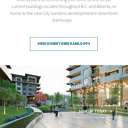
current buildings located throughout B.C. and Alberta, or
home to the new City Gardens development in downtown
Kamloops.
VIEW DOWNTOWN KAMLOOPS
Stay Up to Date
Subscribe for City Gardens updates.
SIGN UP TODAY