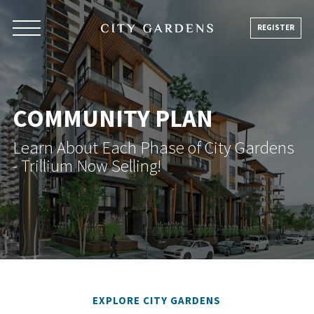
Skip
to
REGISTER
content
COMMUNITY PLAN
Learn About Each Phase of City Gardens
- Trillium Now Selling!
EXPLORE CITY GARDENS