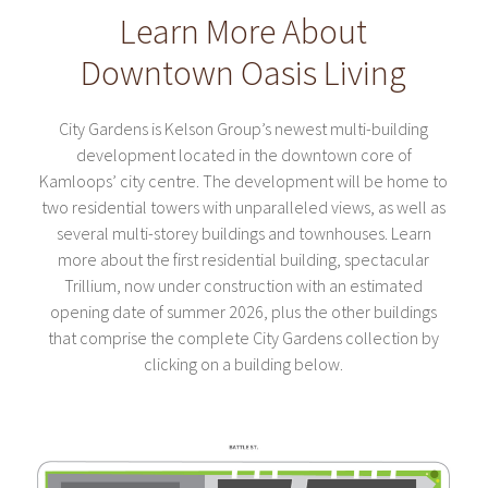
Learn More About
Downtown Oasis Living
City Gardens is Kelson Group’s newest multi-building
development located in the downtown core of
Kamloops’ city centre. The development will be home to
two residential towers with unparalleled views, as well as
several multi-storey buildings and townhouses. Learn
more about the first residential building, spectacular
Trillium, now under construction with an estimated
opening date of summer 2026, plus the other buildings
that comprise the complete City Gardens collection by
clicking on a building below.