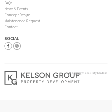
FAQs
News & Events
Concept Design
Maintenance Request
Contact
SOCIAL
© Copyright 2026 City Gardens