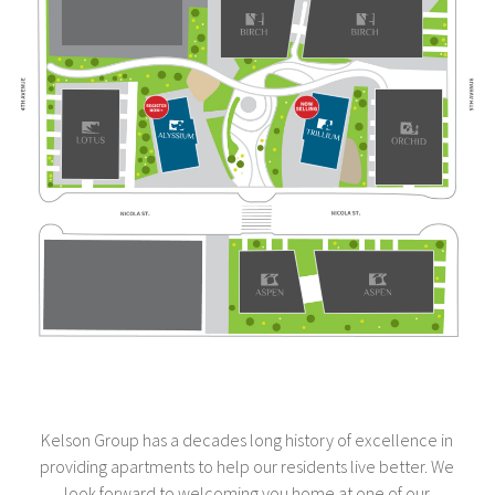
Kelson Group has a decades long history of excellence in
providing apartments to help our residents live better. We
look forward to welcoming you home at one of our