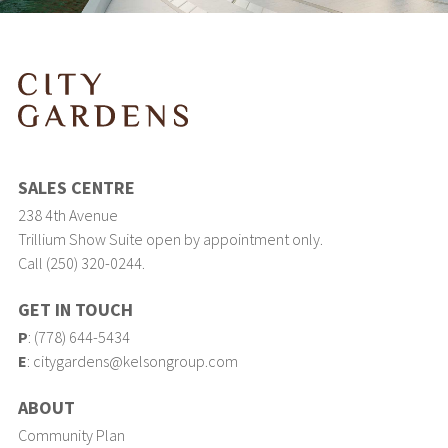
SALES CENTRE
238 4th Avenue
Trillium Show Suite open by appointment only.
Call (250) 320-0244.
GET IN TOUCH
P
:
(778) 644-5434
E
:
citygardens@kelsongroup.com
ABOUT
Community Plan