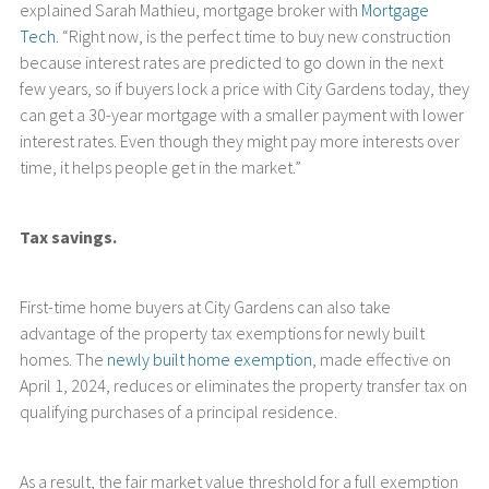
explained Sarah Mathieu, mortgage broker with
Mortgage
Tech
. “Right now, is the perfect time to buy new construction
because interest rates are predicted to go down in the next
few years, so if buyers lock a price with City Gardens today, they
can get a 30-year mortgage with a smaller payment with lower
interest rates. Even though they might pay more interests over
time, it helps people get in the market.”
Tax savings.
First-time home buyers at City Gardens can also take
advantage of the property tax exemptions for newly built
homes. The
newly built home exemption
, made effective on
April 1, 2024, reduces or eliminates the property transfer tax on
qualifying purchases of a principal residence.
As a result, the fair market value threshold for a full exemption