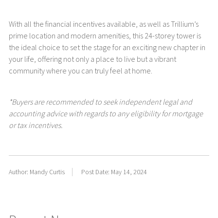
With all the financial incentives available, as well as Trillium’s
prime location and modern amenities, this 24-storey tower is
the ideal choice to set the stage for an exciting new chapter in
your life, offering not only a place to live but a vibrant
community where you can truly feel at home.
*Buyers are recommended to seek independent legal and
accounting advice with regards to any eligibility for mortgage
or tax incentives.
Author: Mandy Curtis
Post Date: May 14, 2024