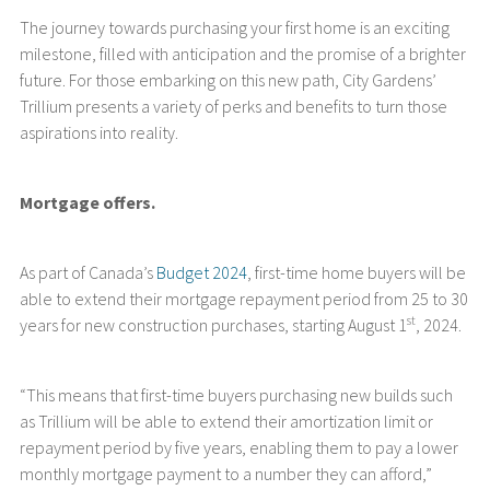
The journey towards purchasing your first home is an exciting
milestone, filled with anticipation and the promise of a brighter
future. For those embarking on this new path, City Gardens’
Trillium presents a variety of perks and benefits to turn those
aspirations into reality.
Mortgage offers.
As part of Canada’s
Budget 2024
, first-time home buyers will be
able to extend their mortgage repayment period from 25 to 30
st
years for new construction purchases, starting August 1
, 2024.
“This means that first-time buyers purchasing new builds such
as Trillium will be able to extend their amortization limit or
repayment period by five years, enabling them to pay a lower
monthly mortgage payment to a number they can afford,”