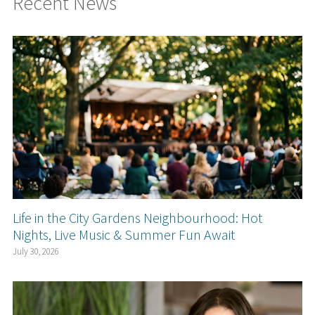
Recent News
Life in the City Gardens Neighbourhood: Hot
Nights, Live Music & Summer Fun Await
July 30, 2026