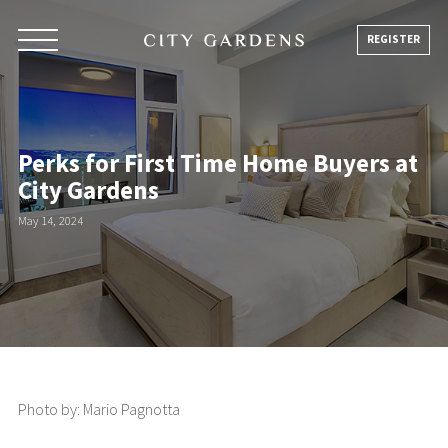
Skip
to
REGISTER
content
Perks for First Time Home Buyers at
City Gardens
May 14, 2024
Photo by: Mario Pagnotta