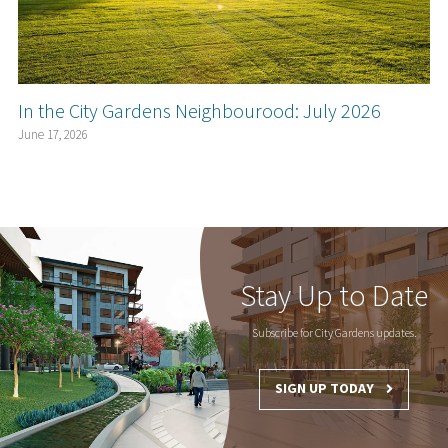
In the City Gardens Neighbourood: July 2026
June 17, 2026
Stay Up to Date
Subscribe for City Gardens updates.
SIGN UP TODAY