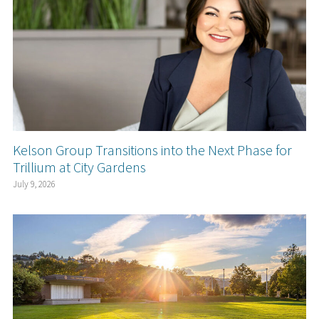
Kelson Group Transitions into the Next Phase for
Trillium at City Gardens
July 9, 2026