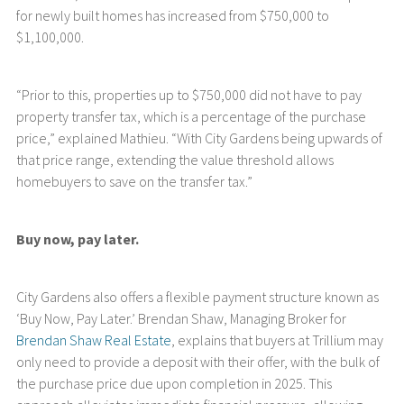
for newly built homes has increased from $750,000 to
$1,100,000.
“Prior to this, properties up to $750,000 did not have to pay
property transfer tax, which is a percentage of the purchase
price,” explained Mathieu. “With City Gardens being upwards of
that price range, extending the value threshold allows
homebuyers to save on the transfer tax.”
Buy now, pay later.
City Gardens also offers a flexible payment structure known as
‘Buy Now, Pay Later.’ Brendan Shaw, Managing Broker for
Brendan Shaw Real Estate
, explains that buyers at Trillium may
only need to provide a deposit with their offer, with the bulk of
the purchase price due upon completion in 2025. This