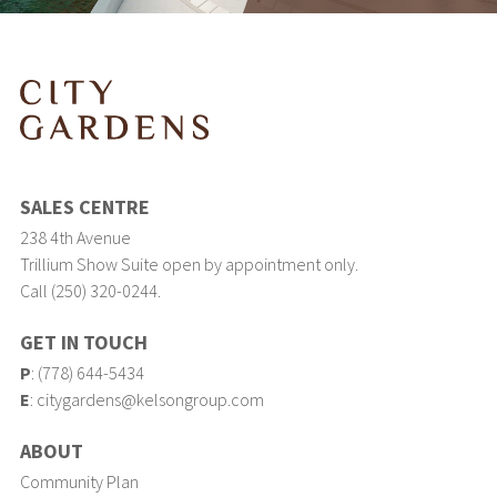
SALES CENTRE
238 4th Avenue
Trillium Show Suite open by appointment only.
Call (250) 320-0244.
GET IN TOUCH
P
:
(778) 644-5434
E
:
citygardens@kelsongroup.com
ABOUT
Community Plan