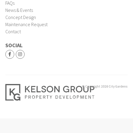
FAQs
News & Events
Concept Design
Maintenance Request
Contact
SOCIAL
© Copyright 2026 City Gardens