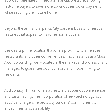
approach alleviates immediate financial pressure, allowing
first-time buyers to save more towards their down payment
while securing their future home.
Beyond these financial perks, City Gardens boasts numerous
features that appeal to first-time home buyers.
Besides its prime location that offers proximity to amenities,
restaurants, and other conveniences, Trillium stands as a Class
A condo building, well-located in the market and professionally
managed to guarantee both comfort, and modern living to
residents.
Additionally, Trillium offers a lifestyle that blends convenience
and sustainability. The incorporation of new technology, such
as EV car chargers, reflects City Gardens’ commitment to
environmental sustainability.