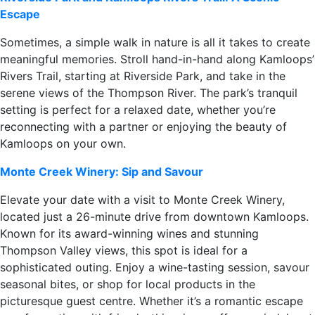
Escape
Sometimes, a simple walk in nature is all it takes to create
meaningful memories. Stroll hand-in-hand along Kamloops’
Rivers Trail, starting at Riverside Park, and take in the
serene views of the Thompson River. The park’s tranquil
setting is perfect for a relaxed date, whether you’re
reconnecting with a partner or enjoying the beauty of
Kamloops on your own.
Monte Creek Winery: Sip and Savour
Elevate your date with a visit to Monte Creek Winery,
located just a 26-minute drive from downtown Kamloops.
Known for its award-winning wines and stunning
Thompson Valley views, this spot is ideal for a
sophisticated outing. Enjoy a wine-tasting session, savour
seasonal bites, or shop for local products in the
picturesque guest centre. Whether it’s a romantic escape