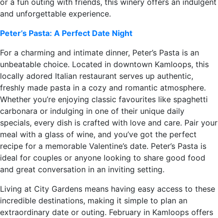
or a fun outing with friends, this winery offers an indulgent
and unforgettable experience.
Peter’s Pasta: A Perfect Date Night
For a charming and intimate dinner, Peter’s Pasta is an
unbeatable choice. Located in downtown Kamloops, this
locally adored Italian restaurant serves up authentic,
freshly made pasta in a cozy and romantic atmosphere.
Whether you’re enjoying classic favourites like spaghetti
carbonara or indulging in one of their unique daily
specials, every dish is crafted with love and care. Pair your
meal with a glass of wine, and you’ve got the perfect
recipe for a memorable Valentine’s date. Peter’s Pasta is
ideal for couples or anyone looking to share good food
and great conversation in an inviting setting.
Living at City Gardens means having easy access to these
incredible destinations, making it simple to plan an
extraordinary date or outing. February in Kamloops offers