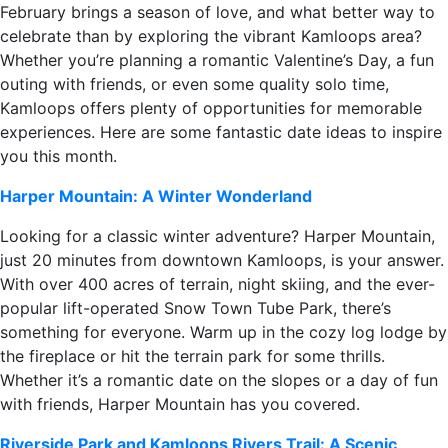
February brings a season of love, and what better way to
celebrate than by exploring the vibrant Kamloops area?
Whether you’re planning a romantic Valentine’s Day, a fun
outing with friends, or even some quality solo time,
Kamloops offers plenty of opportunities for memorable
experiences. Here are some fantastic date ideas to inspire
you this month.
Harper Mountain: A Winter Wonderland
Looking for a classic winter adventure? Harper Mountain,
just 20 minutes from downtown Kamloops, is your answer.
With over 400 acres of terrain, night skiing, and the ever-
popular lift-operated Snow Town Tube Park, there’s
something for everyone. Warm up in the cozy log lodge by
the fireplace or hit the terrain park for some thrills.
Whether it’s a romantic date on the slopes or a day of fun
with friends, Harper Mountain has you covered.
Riverside Park and Kamloops Rivers Trail: A Scenic