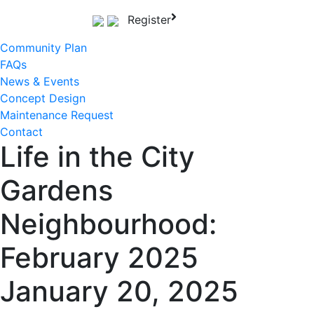
Skip
Register
to
content
Community Plan
FAQs
News & Events
Concept Design
Maintenance Request
Contact
Life in the City
Gardens
Neighbourhood:
February 2025
January 20, 2025