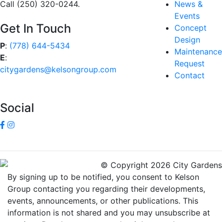
Call (250) 320-0244.
News &
Events
Get In Touch
Concept
Design
P
:
(778) 644-5434
Maintenance
E
:
Request
citygardens@kelsongroup.com
Contact
Social
© Copyright 2026 City Gardens
By signing up to be notified, you consent to Kelson
Group contacting you regarding their developments,
events, announcements, or other publications. This
information is not shared and you may unsubscribe at