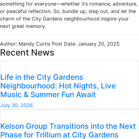
something for everyone—whether it’s romance, adventure,
or peaceful reflection. So, bundle up, step out, and let the
charm of the City Gardens neighbourhood inspire your
next great memory.
Author: Mandy Curtis
Post Date: January 20, 2025
Recent News
Life in the City Gardens
Neighbourhood: Hot Nights, Live
Music & Summer Fun Await
July 30, 2026
Kelson Group Transitions into the Next
Phase for Trillium at City Gardens