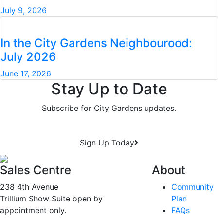
July 9, 2026
In the City Gardens Neighbourood:
July 2026
June 17, 2026
Stay Up to Date
Subscribe for City Gardens updates.
Sign Up Today
Sales Centre
About
238 4th Avenue
Community
Trillium Show Suite open by
Plan
appointment only.
FAQs