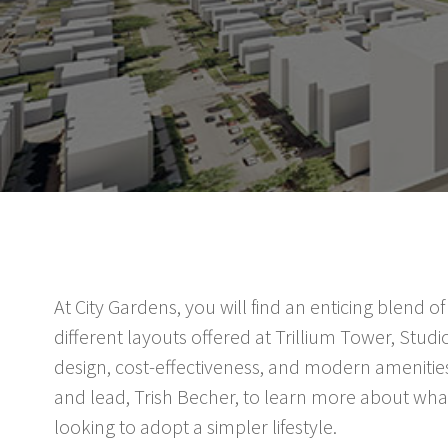
At City Gardens, you will find an enticing blend
different layouts offered at Trillium Tower, Studio
design, cost-effectiveness, and modern amenities
and lead, Trish Becher, to learn more about what
looking to adopt a simpler lifestyle.