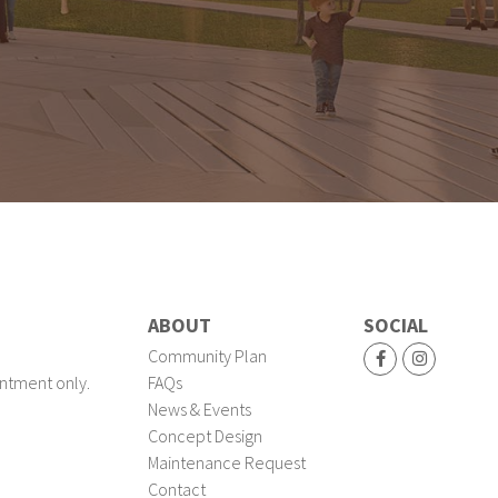
ABOUT
SOCIAL
Community Plan
ntment only.
FAQs
News & Events
Concept Design
Maintenance Request
Contact