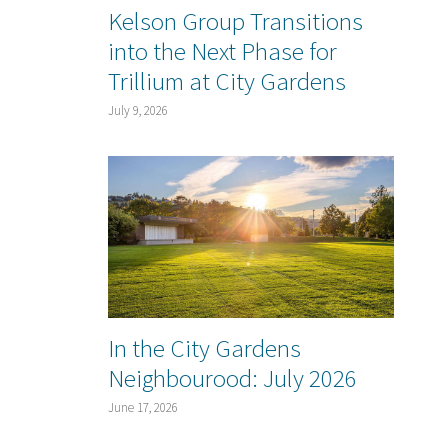
Kelson Group Transitions
into the Next Phase for
Trillium at City Gardens
July 9, 2026
In the City Gardens
Neighbourood: July 2026
June 17, 2026