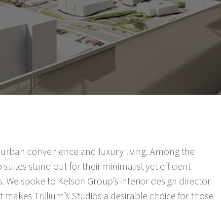
 of urban convenience and luxury living. Among the
 suites stand out for their minimalist yet efficient
. We spoke to Kelson Group’s interior design director
 makes Trillium’s Studios a desirable choice for those