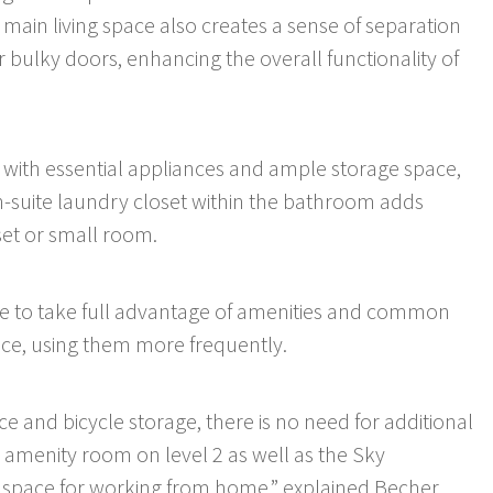
ain living space also creates a sense of separation
r bulky doors, enhancing the overall functionality of
 with essential appliances and ample storage space,
n-suite laundry closet within the bathroom adds
set or small room.
ble to take full advantage of amenities and common
ace, using them more frequently.
ce and bicycle storage, there is no need for additional
he amenity room on level 2 as well as the Sky
t space for working from home,” explained Becher.