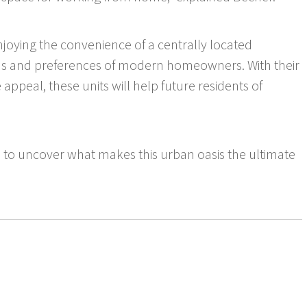
enjoying the convenience of a centrally located
eeds and preferences of modern homeowners. With their
 appeal, these units will help future residents of
 to uncover what makes this urban oasis the ultimate