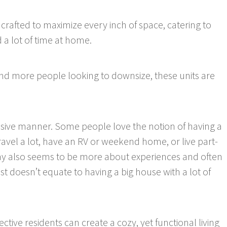
 crafted to maximize every inch of space, catering to
 a lot of time at home.
 and more people looking to downsize, these units are
essive manner. Some people love the notion of having a
ravel a lot, have an RV or weekend home, or live part-
ay also seems to be more about experiences and often
est doesn’t equate to having a big house with a lot of
tive residents can create a cozy, yet functional living