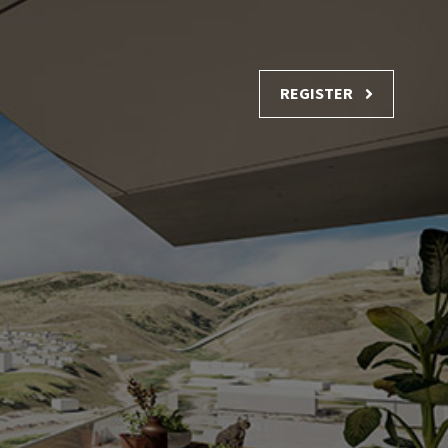
REGISTER