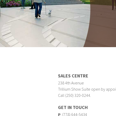
SALES CENTRE
238 4th Avenue
Trillium Show Suite open by appoi
Call (250) 320-0244.
GET IN TOUCH
P
:
(778) 644-5434