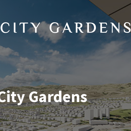
 City Gardens