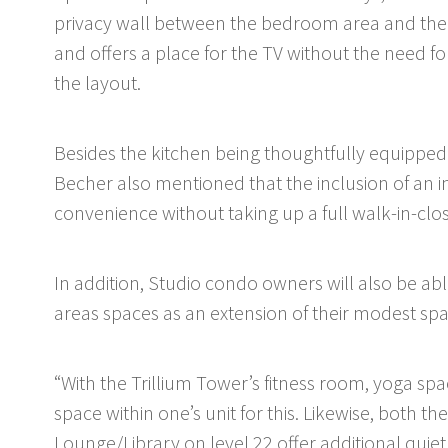
privacy wall between the bedroom area and the m
and offers a place for the TV without the need fo
the layout.
Besides the kitchen being thoughtfully equipped
Becher also mentioned that the inclusion of an i
convenience without taking up a full walk-in-clo
In addition, Studio condo owners will also be a
areas spaces as an extension of their modest sp
“With the Trillium Tower’s fitness room, yoga spa
space within one’s unit for this. Likewise, both t
Lounge/Library on level 22 offer additional quie