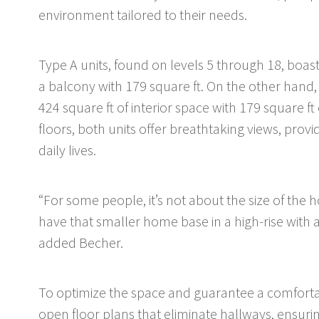
environment tailored to their needs.
Type A units, found on levels 5 through 18, boas
a balcony with 179 square ft. On the other hand,
424 square ft of interior space with 179 square ft
floors, both units offer breathtaking views, prov
daily lives.
“For some people, it’s not about the size of the ho
have that smaller home base in a high-rise with a
added Becher.
To optimize the space and guarantee a comfortab
open floor plans that eliminate hallways, ensurin