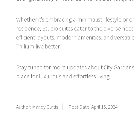
Whether it’s embracing a minimalist lifestyle or 
residence, Studio suites cater to the diverse n
efficient layouts, modern amenities, and versatile
Trillium live better.
Stay tuned for more updates about City Gardens
place for luxurious and effortless living.
Author: Mandy Curtis
Post Date: April 15, 2024