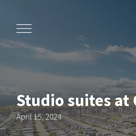
Skip
to
content
Studio suites at
April 15, 2024