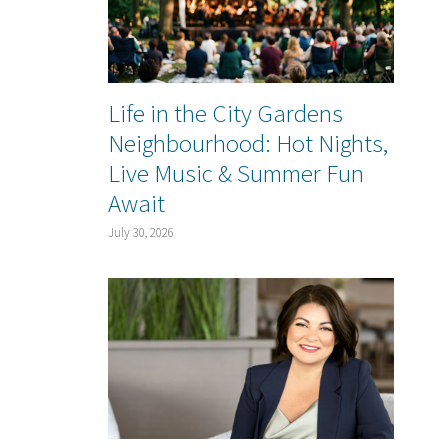
Life in the City Gardens
Neighbourhood: Hot Nights,
Live Music & Summer Fun
Await
July 30, 2026