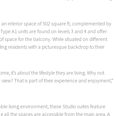
t an interior space of 502 square ft, complemented by
 Type A1 units are found on levels 3 and 4 and offer
 of space for the balcony. While situated on different
iding residents with a picturesque backdrop to their
me, it’s about the lifestyle they are living. Why not
 view? That is part of their experience and enjoyment,”
le living environment, these Studio suites feature
g all the spaces are accessible from the main area. A