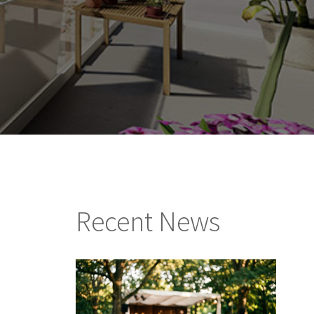
Recent News