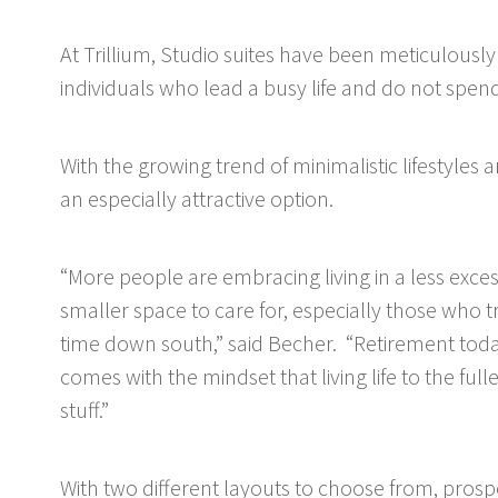
At Trillium, Studio suites have been meticulously
individuals who lead a busy life and do not spend
With the growing trend of minimalistic lifestyles
an especially attractive option.
“More people are embracing living in a less exc
smaller space to care for, especially those who t
time down south,” said Becher. “Retirement tod
comes with the mindset that living life to the full
stuff.”
With two different layouts to choose from, prospec