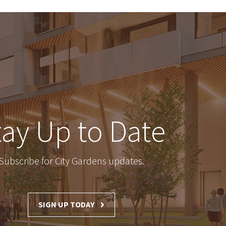
tay Up to Date
Subscribe for City Gardens updates.
SIGN UP TODAY