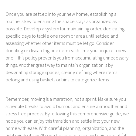
Once you are settled into your new home, establishing a
routine is key to ensuring the space stays as organized as
possible. Develop a system for maintaining order, dedicating
specific days to tackle one room or area until settled and
assessing whether other items must be let go. Consider
donating or discarding one item each time you acquire a new
one – this policy prevents you from accumulating unnecessary
things. Another great way to maintain organization is by
designating storage spaces, clearly defining where items
belong and using baskets or bins to categorize items.
Remember, moving is a marathon, not a sprint. Make sure you
schedule breaks to avoid burnout and ensure a smoother and
stress-free process. By following this comprehensive guide, we
hope you can enjoy this transition and settle into your new
home with ease. With careful planning, organization, and the
right mindset, you’ll soon be able to relax and enjoy beautiful