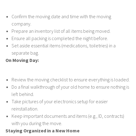
Confirm the moving date and time with the moving
company.
Prepare an inventory list of all items being moved.
Ensure all packing is completed the night before.
Set aside essential items (medications, toiletries) in a
separate bag.
On Moving Day:
Review the moving checklist to ensure everything is loaded.
Do a final walkthrough of your old home to ensure nothing is
left behind.
Take pictures of your electronics setup for easier
reinstallation.
Keep important documents and items (e.g., ID, contracts)
with you during the move.
Staying Organized in a New Home