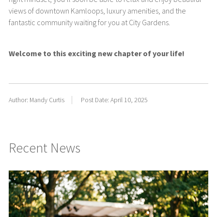
views of downtown Kamloops, luxury amenities, and the
fantastic community waiting for you at City Gardens.
Welcome to this exciting new chapter of your life!
Author: Mandy Curtis
Post Date: April 10, 2025
Recent News