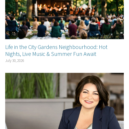
Life in the City Gardens Neighbourhood: Hot
Nights, Live Music & Summer Fun Await
July 30, 2026