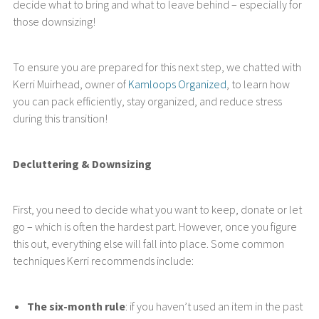
decide what to bring and what to leave behind – especially for
those downsizing!
To ensure you are prepared for this next step, we chatted with
Kerri Muirhead, owner of
Kamloops Organized
, to learn how
you can pack efficiently, stay organized, and reduce stress
during this transition!
Decluttering & Downsizing
First, you need to decide what you want to keep, donate or let
go – which is often the hardest part. However, once you figure
this out, everything else will fall into place. Some common
techniques Kerri recommends include:
The six-month rule
: if you haven’t used an item in the past