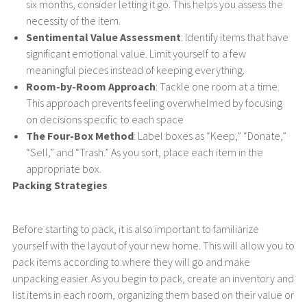
six months, consider letting it go. This helps you assess the
necessity of the item.
Sentimental Value Assessment
: Identify items that have
significant emotional value. Limit yourself to a few
meaningful pieces instead of keeping everything.
Room-by-Room Approach
: Tackle one room at a time.
This approach prevents feeling overwhelmed by focusing
on decisions specific to each space
The Four-Box Method
: Label boxes as “Keep,” “Donate,”
“Sell,” and “Trash.” As you sort, place each item in the
appropriate box.
Packing Strategies
Before starting to pack, it is also important to familiarize
yourself with the layout of your new home. This will allow you to
pack items according to where they will go and make
unpacking easier. As you begin to pack, create an inventory and
list items in each room, organizing them based on their value or