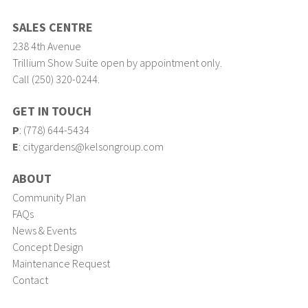
SALES CENTRE
238 4th Avenue
Trillium Show Suite open by appointment only.
Call (250) 320-0244.
GET IN TOUCH
P
:
(778) 644-5434
E
:
citygardens@kelsongroup.com
ABOUT
Community Plan
FAQs
News & Events
Concept Design
Maintenance Request
Contact