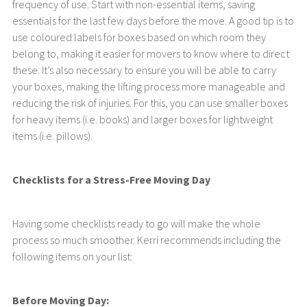
frequency of use. Start with non-essential items, saving
essentials for the last few days before the move. A good tip is to
use coloured labels for boxes based on which room they
belong to, making it easier for movers to know where to direct
these. It’s also necessary to ensure you will be able to carry
your boxes, making the lifting process more manageable and
reducing the risk of injuries. For this, you can use smaller boxes
for heavy items (i.e. books) and larger boxes for lightweight
items (i.e. pillows).
Checklists for a Stress-Free Moving Day
Having some checklists ready to go will make the whole
process so much smoother. Kerri recommends including the
following items on your list:
Before Moving Day: