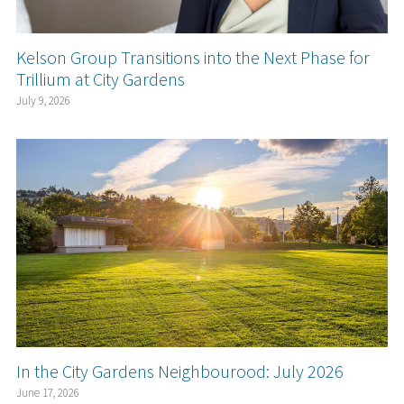
Kelson Group Transitions into the Next Phase for
Trillium at City Gardens
July 9, 2026
In the City Gardens Neighbourood: July 2026
June 17, 2026