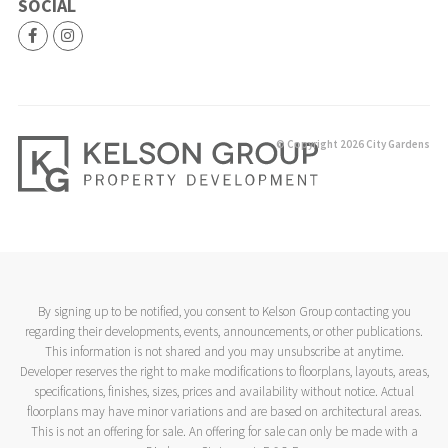
SOCIAL
© Copyright 2026 City Gardens
By signing up to be notified, you consent to Kelson Group contacting you
regarding their developments, events, announcements, or other publications.
This information is not shared and you may unsubscribe at anytime.
Developer reserves the right to make modifications to floorplans, layouts, areas,
specifications, finishes, sizes, prices and availability without notice. Actual
floorplans may have minor variations and are based on architectural areas.
This is not an offering for sale. An offering for sale can only be made with a