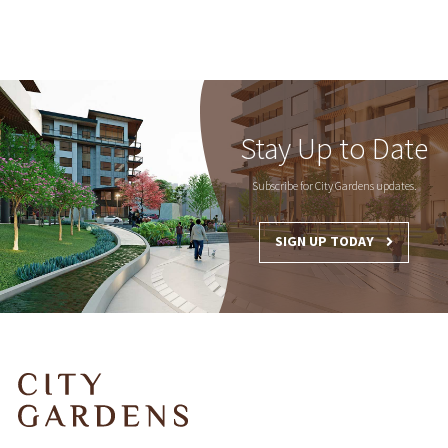
Stay Up to Date
Subscribe for City Gardens updates.
SIGN UP TODAY